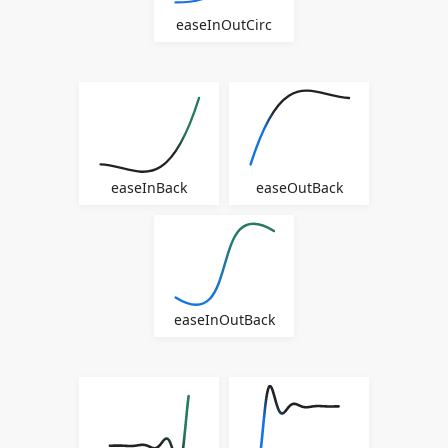
easeInOutCirc
easeInBack
easeOutBack
easeInOutBack