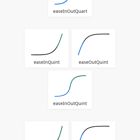
easeInOutQuart
easeInQuint
easeOutQuint
easeInOutQuint