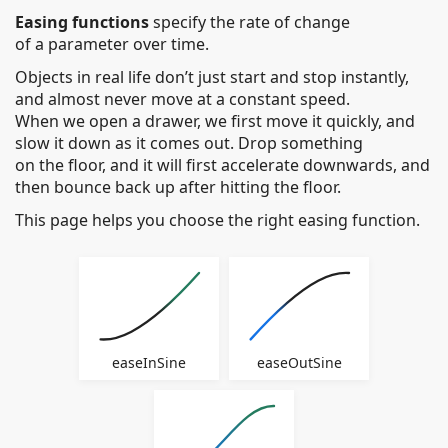
Easing
Easing functions
specify the rate of change
of a parameter over time.
Functions
Objects in real life don’t just start and stop instantly,
Cheat
and almost never move at a constant speed.
When we open a drawer, we first move it quickly, and
Sheet
slow it down as it comes out. Drop something
on the floor, and it will first accelerate downwards, and
then bounce back up after hitting the floor.
This page helps you choose the right easing function.
easeInSine
easeOutSine