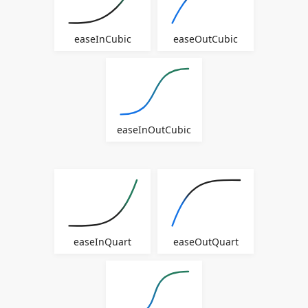
easeInCubic
easeOutCubic
easeInOutCubic
easeInQuart
easeOutQuart