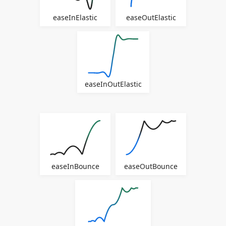
easeInElastic
easeOutElastic
easeInOutElastic
easeInBounce
easeOutBounce