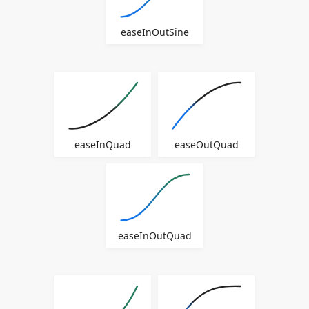
easeInOutSine
easeInQuad
easeOutQuad
easeInOutQuad