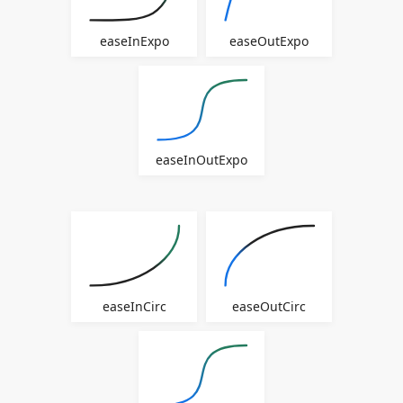
easeInExpo
easeOutExpo
easeInOutExpo
easeInCirc
easeOutCirc